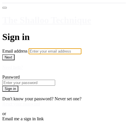
The Shalloo Technique
Sign in
Email address
Next
Need help?
Password
Sign in
Don't know your password? Never set one?
Reset your password
or
Email me a sign in link