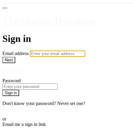
The Shalloo Technique
Sign in
Email address
Next
Need help?
Password
Sign in
Don't know your password? Never set one?
Reset your password
or
Email me a sign in link