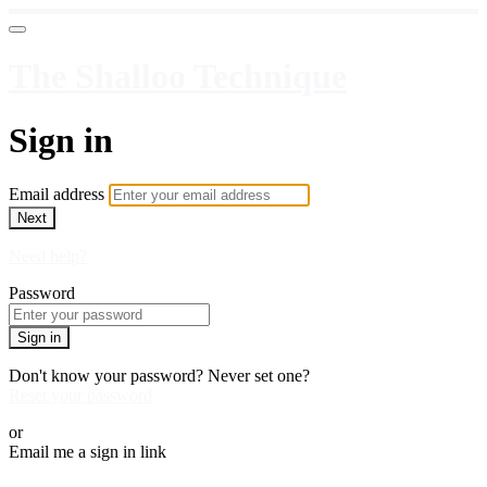
The Shalloo Technique
Sign in
Email address
Next
Need help?
Password
Sign in
Don't know your password? Never set one?
Reset your password
or
Email me a sign in link