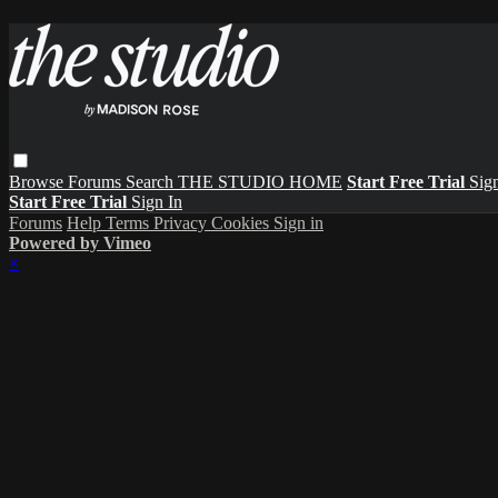
Browse
Forums
Search
THE STUDIO HOME
Start Free Trial
Sign
Start Free Trial
Sign In
Forums
Help
Terms
Privacy
Cookies
Sign in
Powered by Vimeo
×