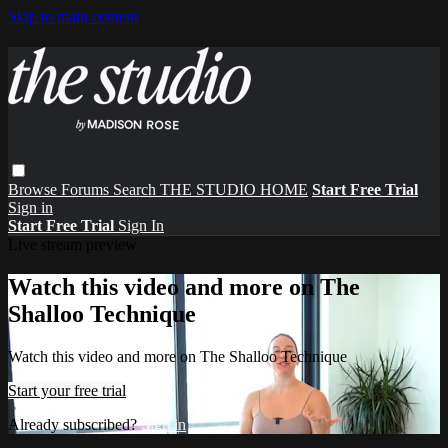
Skip to main content
Browse
Forums
Search
THE STUDIO HOME
Start Free Trial
Sign in
Start Free Trial
Sign In
Live stream preview
Watch this video and more on The
Shalloo Technique
Watch this video and more on The Shalloo Technique
Start your free trial
Already subscribed?
Sign in