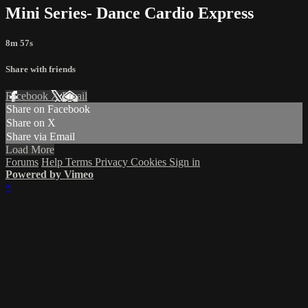
Mini Series- Dance Cardio Express
8m 57s
Share with friends
Facebook
X
Email
Share on Facebook
Share on X
Share via Email
Load More
Forums
Help
Terms
Privacy
Cookies
Sign in
Powered by Vimeo
×