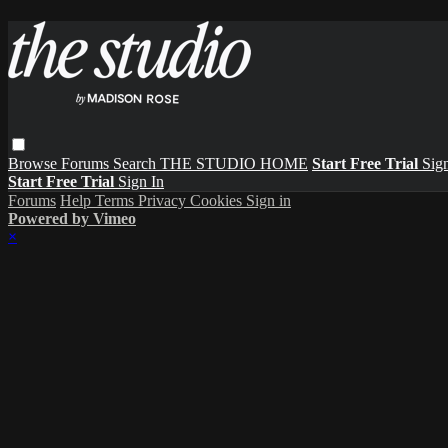
Browse
Forums
Search
THE STUDIO HOME
Start Free Trial
Sign
Start Free Trial
Sign In
Forums
Help
Terms
Privacy
Cookies
Sign in
Powered by Vimeo
×