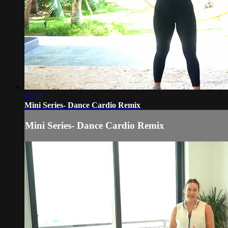
10:44
Mini Series- Dance Cardio Remix
Mini Series- Dance Cardio Remix