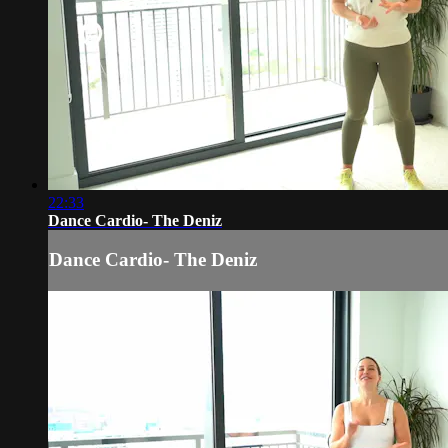
22:33
Dance Cardio- The Deniz
Dance Cardio- The Deniz