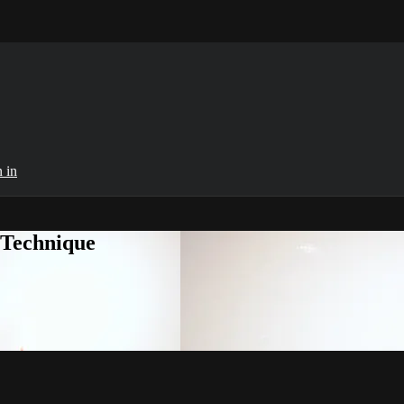
 in
 Technique