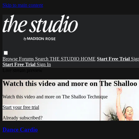
Skip to main content
Browse
Forums
Search
THE STUDIO HOME
Start Free Trial
Sign
Start Free Trial
Sign In
Live stream preview
Watch this video and more on The Shalloo
Watch this video and more on The Shalloo Technique
Start your free trial
Already subscribed?
Sign in
Dance Cardio