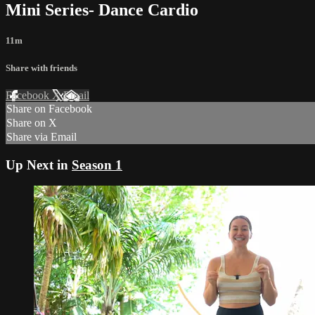
Mini Series- Dance Cardio
11m
Share with friends
Facebook
X
Email
Share on Facebook
Share on X
Share via Email
Up Next in
Season 1