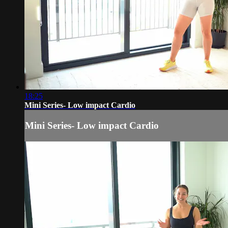
18:25
Mini Series- Low impact Cardio
Mini Series- Low impact Cardio