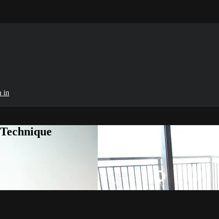
 in
 Technique