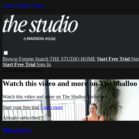
Skip to main content
Browse
Forums
Search
THE STUDIO HOME
Start Free Trial
Sign
Start Free Trial
Sign In
Live stream preview
Watch this video and more on The Shalloo
Watch this video and more on The Shalloo Technique
Start your free trial
Learn more
Already subscribed?
Sign in
Mini Series