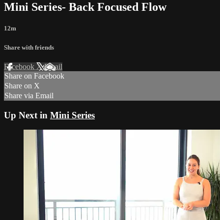
Mini Series- Back Focused Flow
12m
Share with friends
Facebook
X
Email
Share on Facebook
Share on X
Share via Email
Up Next in
Mini Series