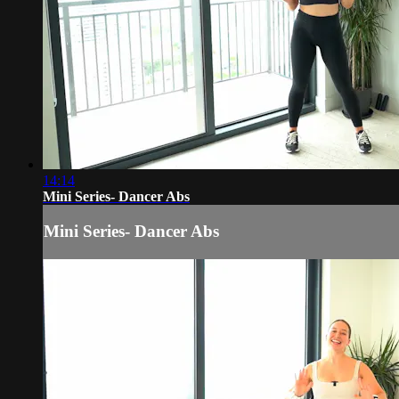
14:14
Mini Series- Dancer Abs
Mini Series- Dancer Abs