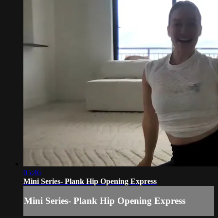
05:46
Mini Series- Plank Hip Opening Express
Mini Series- Plank Hip Opening Express