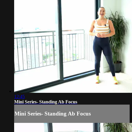
12:45
Mini Series- Standing Ab Focus
Mini Series- Standing Ab Focus