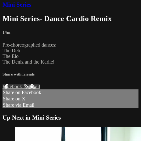
Mini Series
Mini Series- Dance Cardio Remix
14m
Pre-choreographed dances:
The Deb
The Elo
The Deniz and the Karlie!
Share with friends
Facebook
X
Email
Share on Facebook
Share on X
Share via Email
Up Next in
Mini Series