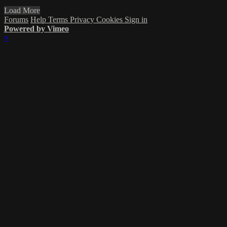
Load More
Forums
Help
Terms
Privacy
Cookies
Sign in
Powered by Vimeo
×