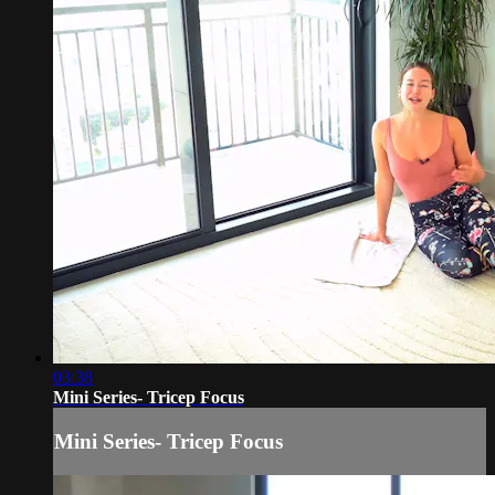
03:38
Mini Series- Tricep Focus
Mini Series- Tricep Focus