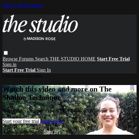
Skip to main content
Browse
Forums
Search
THE STUDIO HOME
Start Free Trial
Sign in
Start Free Trial
Sign In
Live stream preview
Watch this video and more on The
Shalloo Technique
Watch this video and more on The Shalloo Technique
Start your free trial
Learn more
Already subscribed?
Sign in