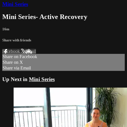
Mini Series
Mini Series- Active Recovery
16m
Share with friends
Facebook
X
Email
Share on Facebook
Share on X
Share via Email
Up Next in
Mini Series