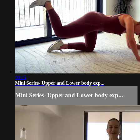
09:25
Mini Series- Upper and Lower body exp...
Mini Series- Upper and Lower body exp...