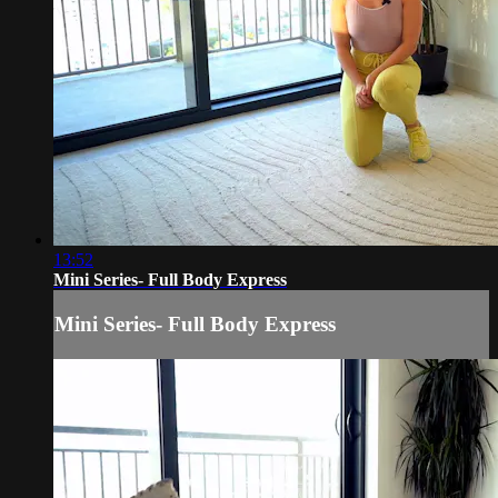
13:52
Mini Series- Full Body Express
Mini Series- Full Body Express