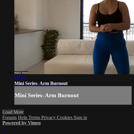
07:45
Mini Series- Arm Burnout
Mini Series- Arm Burnout
Load More
Forums
Help
Terms
Privacy
Cookies
Sign in
Powered by Vimeo
×