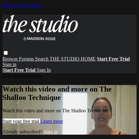
Skip to main content
Browse
Forums
Search
THE STUDIO HOME
Start Free Trial
Sign in
Start Free Trial
Sign In
Live stream preview
Watch this video and more on The
Shalloo Technique
Watch this video and more on The Shalloo Technique
Start your free trial
Learn more
Already subscribed?
Sign in