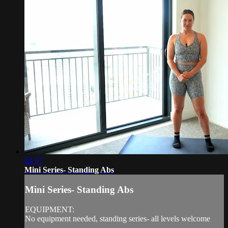
04:57
Mini Series- Standing Abs
Mini Series- Standing Abs
EQUIPMENT:
No equipment needed, standing series- all levels welcome