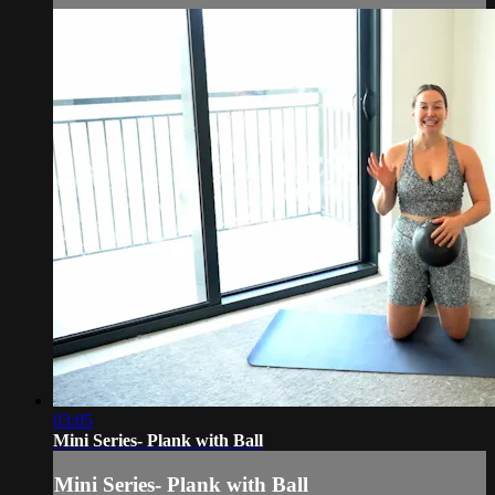
03:05
Mini Series- Plank with Ball
Mini Series- Plank with Ball