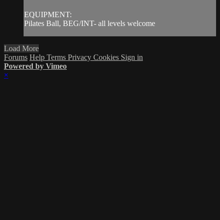
EQUIPMENT:
Pilates Ball, BEG/INT- all levels welcome
Load More
Forums
Help
Terms
Privacy
Cookies
Sign in
Powered by Vimeo
×