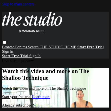
Skip to main content
Browse
Forums
Search
THE STUDIO HOME
Start Free Trial
Sign in
Start Free Trial
Sign In
Live stream preview
Watch this video and more on The
Shalloo Technique
Watch this video and more on The Shalloo Technique
Start your free trial
Learn more
Already subscribed?
Sign in