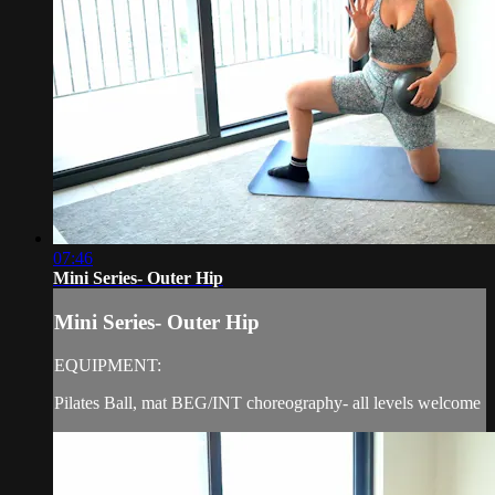
07:46
Mini Series- Outer Hip
Mini Series- Outer Hip
EQUIPMENT:
Pilates Ball, mat BEG/INT choreography- all levels welcome