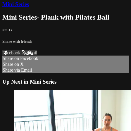
Mini Series
Mini Series- Plank with Pilates Ball
5m 1s
Share with friends
Facebook
X
Email
Share on Facebook
Share on X
Share via Email
Up Next in
Mini Series