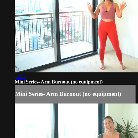
12:06
Mini Series- Arm Burnout (no equipment)
Mini Series- Arm Burnout (no equipment)