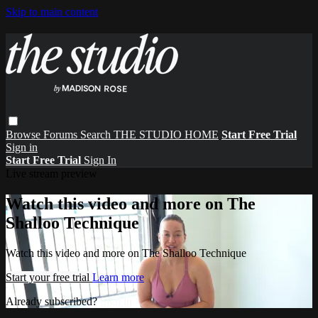
Skip to main content
Browse
Forums
Search
THE STUDIO HOME
Start Free Trial
Sign in
Start Free Trial
Sign In
Live stream preview
Watch this video and more on The
Shalloo Technique
Watch this video and more on The Shalloo Technique
Start your free trial
Learn more
Already subscribed?
Sign in