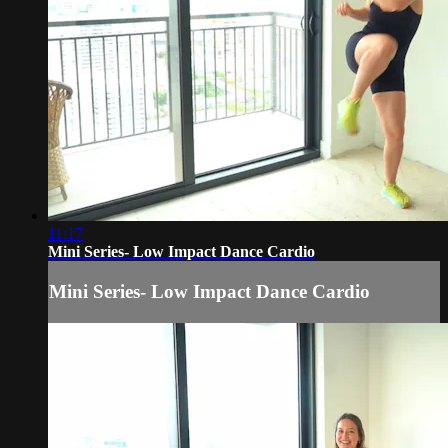
11:17
Mini Series- Low Impact Dance Cardio
Mini Series- Low Impact Dance Cardio