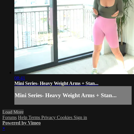
08:41
Mini Series- Heavy Weight Arms + Stan...
Mini Series- Heavy Weight Arms + Stan...
Load More
Forums
Help
Terms
Privacy
Cookies
Sign in
Powered by Vimeo
×