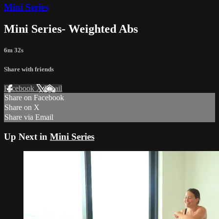
Mini Series
Mini Series- Weighted Abs
6m 32s
Share with friends
Facebook
X
Email
Share on Facebook
Share on X
Share via Email
Up Next in
Mini Series