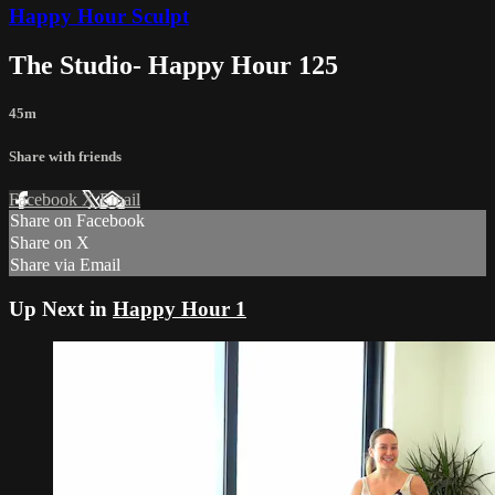
Happy Hour Sculpt
The Studio- Happy Hour 125
45m
Share with friends
Facebook
X
Email
Share on Facebook
Share on X
Share via Email
Up Next in
Happy Hour 1