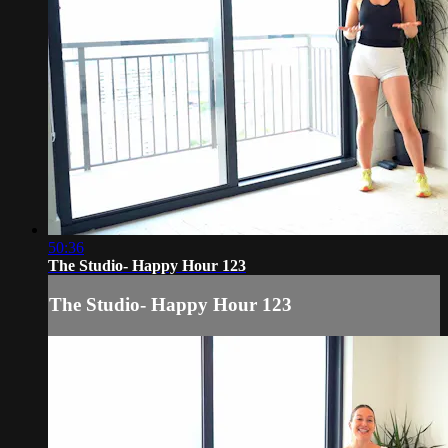
50:36
The Studio- Happy Hour 123
The Studio- Happy Hour 123