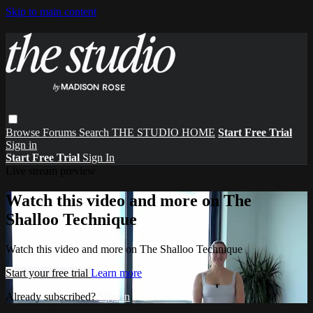
Skip to main content
Browse
Forums
Search
THE STUDIO HOME
Start Free Trial
Sign in
Start Free Trial
Sign In
Live stream preview
Watch this video and more on The
Shalloo Technique
Watch this video and more on The Shalloo Technique
Start your free trial
Learn more
Already subscribed?
Sign in