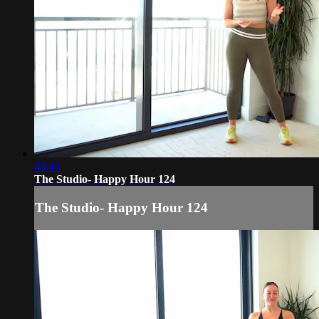
45:43
The Studio- Happy Hour 124
The Studio- Happy Hour 124