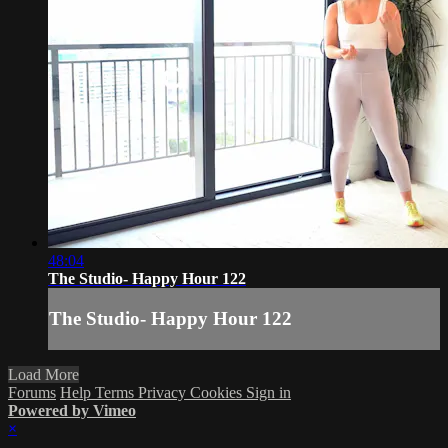
48:04
The Studio- Happy Hour 122
The Studio- Happy Hour 122
Load More
Forums
Help
Terms
Privacy
Cookies
Sign in
Powered by Vimeo
×