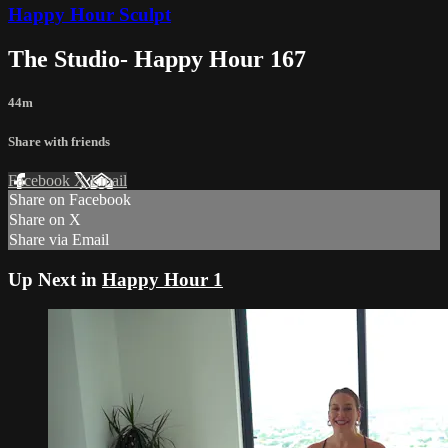
Happy Hour Sculpt
The Studio- Happy Hour 167
44m
Share with friends
Facebook
X
Email
Share on Facebook
Share on X
Share via Email
Up Next in
Happy Hour 1