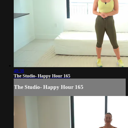
48:38
The Studio- Happy Hour 165
The Studio- Happy Hour 165