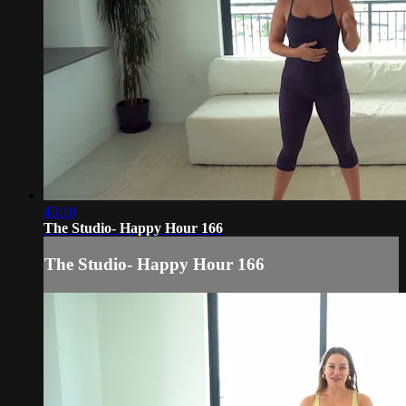
43:10
The Studio- Happy Hour 166
The Studio- Happy Hour 166