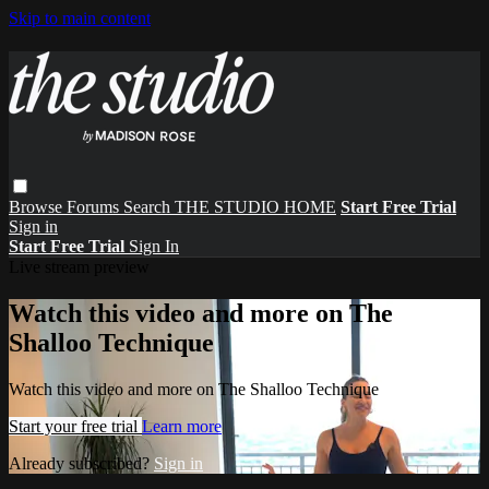
Skip to main content
Browse
Forums
Search
THE STUDIO HOME
Start Free Trial
Sign in
Start Free Trial
Sign In
Live stream preview
Watch this video and more on The
Shalloo Technique
Watch this video and more on The Shalloo Technique
Start your free trial
Learn more
Already subscribed?
Sign in