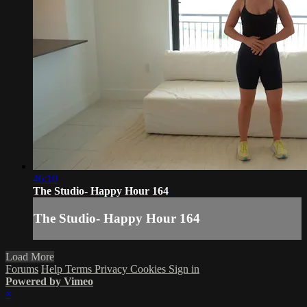
46:10
The Studio- Happy Hour 164
The Studio- Happy Hour 164
Load More
Forums
Help
Terms
Privacy
Cookies
Sign in
Powered by Vimeo
×