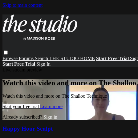
Skip to main content
Browse
Forums
Search
THE STUDIO HOME
Start Free Trial
Sign
Start Free Trial
Sign In
Live stream preview
Watch this video and more on The Shalloo
Watch this video and more on The Shalloo Technique
Start your free trial
Learn more
Already subscribed?
Sign in
Happy Hour Sculpt