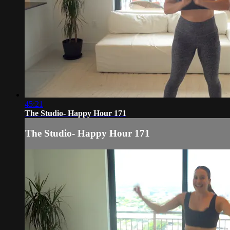
45:21
The Studio- Happy Hour 171
The Studio- Happy Hour 171