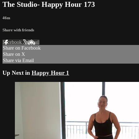
The Studio- Happy Hour 173
46m
Share with friends
Facebook
X
Email
Share on Facebook
Share on X
Share via Email
Up Next in
Happy Hour 1