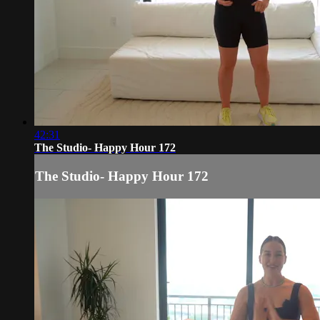
42:31
The Studio- Happy Hour 172
The Studio- Happy Hour 172