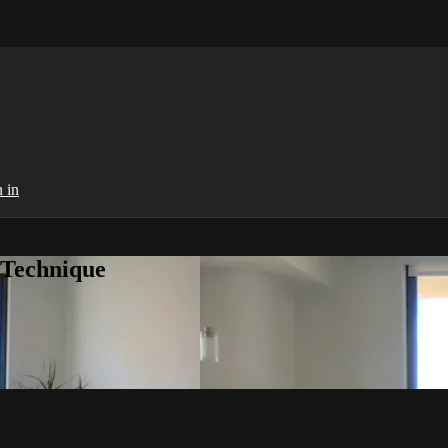
 in
 Technique