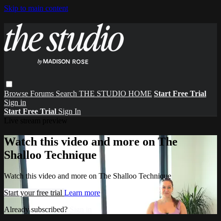
Skip to main content
Browse
Forums
Search
THE STUDIO HOME
Start Free Trial
Sign in
Start Free Trial
Sign In
Live stream preview
Watch this video and more on The
Shalloo Technique
Watch this video and more on The Shalloo Technique
Start your free trial
Learn more
Already subscribed?
Sign in