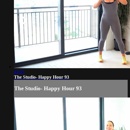
42:55
The Studio- Happy Hour 93
The Studio- Happy Hour 93