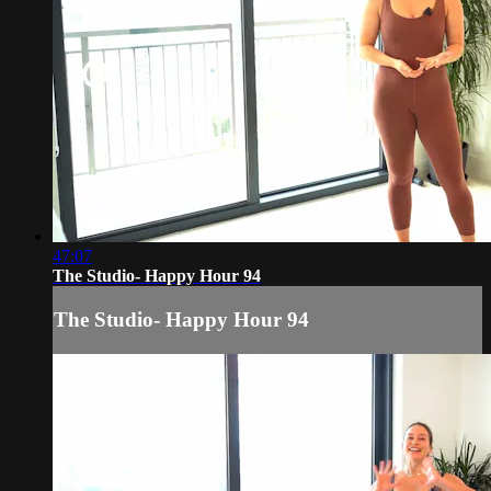
47:07
The Studio- Happy Hour 94
The Studio- Happy Hour 94