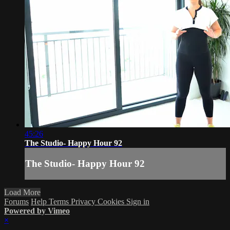
45:26
The Studio- Happy Hour 92
The Studio- Happy Hour 92
Load More
Forums
Help
Terms
Privacy
Cookies
Sign in
Powered by Vimeo
×