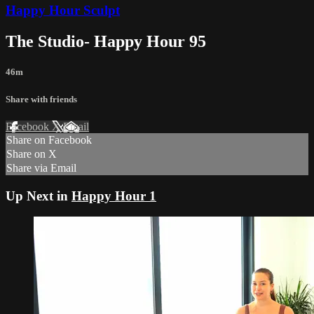
Happy Hour Sculpt
The Studio- Happy Hour 95
46m
Share with friends
Facebook
X
Email
Share on Facebook
Share on X
Share via Email
Up Next in
Happy Hour 1