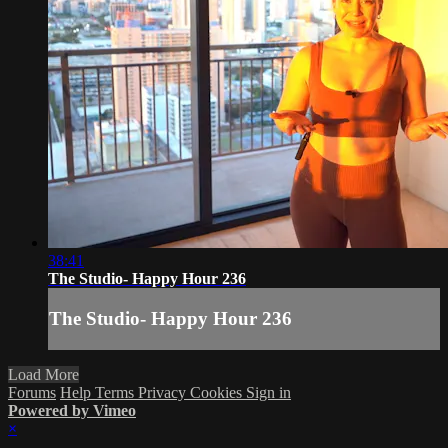
38:41
The Studio- Happy Hour 236
The Studio- Happy Hour 236
Load More
Forums
Help
Terms
Privacy
Cookies
Sign in
Powered by Vimeo
×