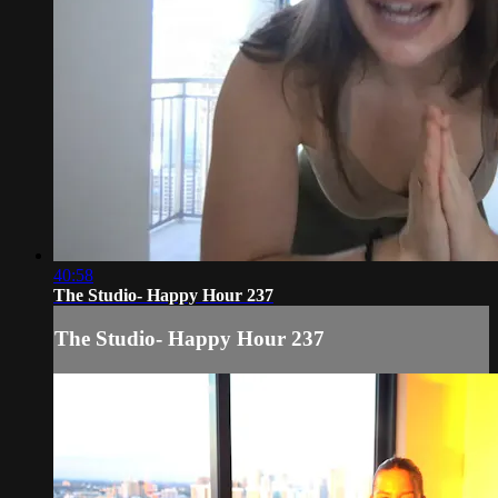
40:58
The Studio- Happy Hour 237
The Studio- Happy Hour 237