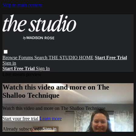
Skip to main content
Browse
Forums
Search
THE STUDIO HOME
Start Free Trial
Sign in
Start Free Trial
Sign In
Live stream preview
Watch this video and more on The
Shalloo Technique
Watch this video and more on The Shalloo Technique
Start your free trial
Learn more
Already subscribed?
Sign in