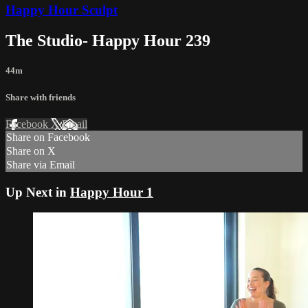
Happy Hour Sculpt
The Studio- Happy Hour 239
44m
Share with friends
Facebook
X
Email
Share on Facebook
Share on X
Share via Email
Up Next in
Happy Hour 1