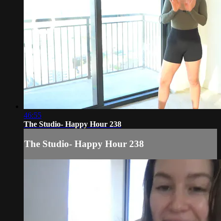
46:55
The Studio- Happy Hour 238
The Studio- Happy Hour 238