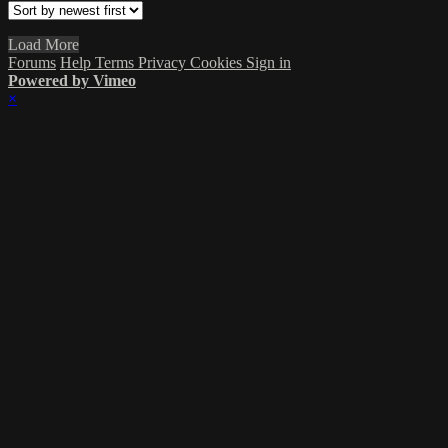
Load More
Forums
Help
Terms
Privacy
Cookies
Sign in
Powered by Vimeo
×