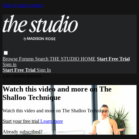
Skip to main content
Browse
Forums
Search
THE STUDIO HOME
Start Free Trial
Sign in
Start Free Trial
Sign In
Live stream preview
Watch this video and more on The
Shalloo Technique
Watch this video and more on The Shalloo Technique
Start your free trial
Learn more
Already subscribed?
Sign in