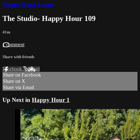
Happy Hour Sculpt
The Studio- Happy Hour 109
41m
1 comment
Share with friends
Facebook
X
Email
Share on Facebook
Share on X
Share via Email
Up Next in
Happy Hour 1