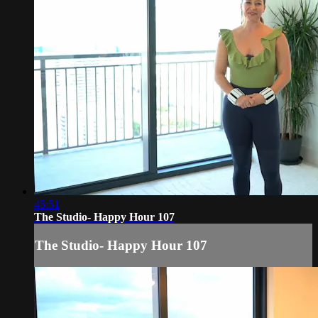
45:51
The Studio- Happy Hour 107
The Studio- Happy Hour 107