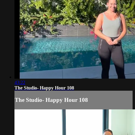
43:22
The Studio- Happy Hour 108
The Studio- Happy Hour 108