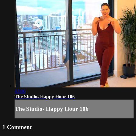
43:06
The Studio- Happy Hour 106
The Studio- Happy Hour 106
1
Comment