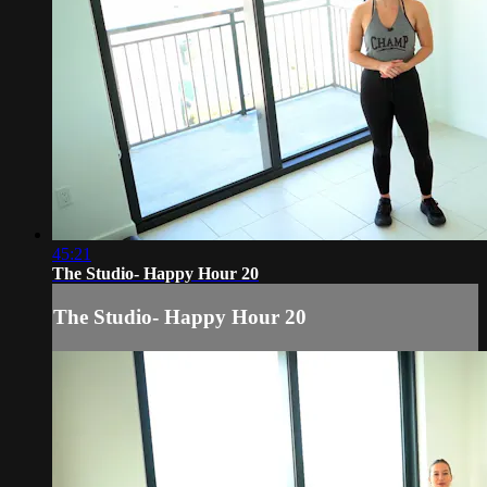
45:21
The Studio- Happy Hour 20
The Studio- Happy Hour 20