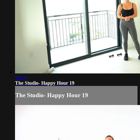
44:56
The Studio- Happy Hour 19
The Studio- Happy Hour 19