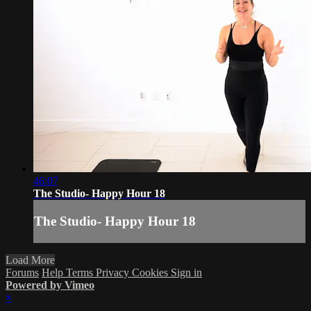
46:07
The Studio- Happy Hour 18
The Studio- Happy Hour 18
Load More
Forums
Help
Terms
Privacy
Cookies
Sign in
Powered by Vimeo
×