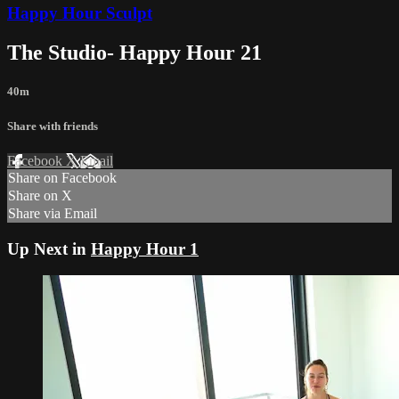
Happy Hour Sculpt
The Studio- Happy Hour 21
40m
Share with friends
Facebook
X
Email
Share on Facebook
Share on X
Share via Email
Up Next in
Happy Hour 1