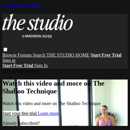
Skip to main content
Browse
Forums
Search
THE STUDIO HOME
Start Free Trial
Sign in
Start Free Trial
Sign In
Live stream preview
Watch this video and more on The
Shalloo Technique
Watch this video and more on The Shalloo Technique
Start your free trial
Learn more
Already subscribed?
Sign in